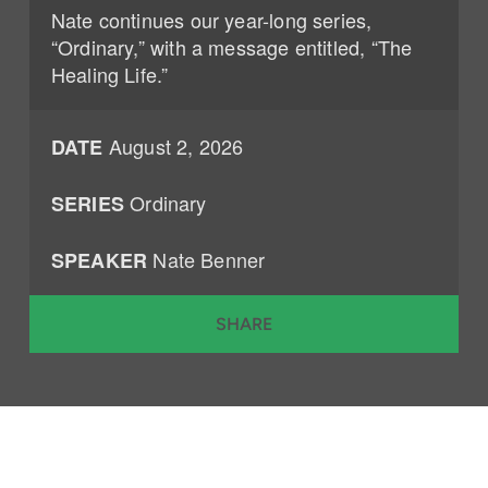
Nate continues our year-long series,
“Ordinary,” with a message entitled, “The
Healing Life.”
August 2, 2026
DATE
Ordinary
SERIES
Nate Benner
SPEAKER
SHARE