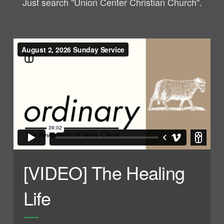
Just search "Union Center Christian Church".
[VIDEO] The Healing
Life