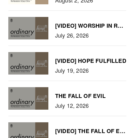
[VIDEO] WORSHIP IN REVELA
July 26, 2026
[VIDEO] HOPE FULFILLED
July 19, 2026
THE FALL OF EVIL
July 12, 2026
[VIDEO] THE FALL OF EVIL