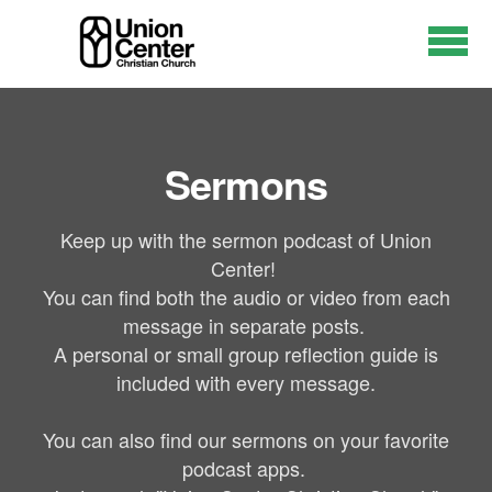
Skip to main content
Sermons
Keep up with the sermon podcast of Union
Center!
You can find both the audio or video from each
message in separate posts.
A personal or small group reflection guide is
included with every message.
You can also find our sermons on your favorite
podcast apps.