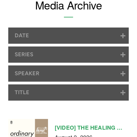
Media Archive
DATE
SERIES
SPEAKER
TITLE
[VIDEO] THE HEALING LIFE
August 2, 2026