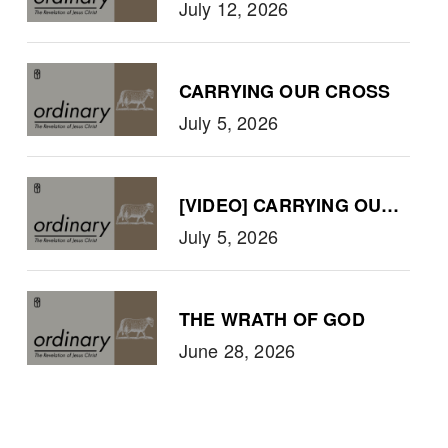
July 12, 2026
CARRYING OUR CROSS
July 5, 2026
[VIDEO] CARRYING OUR CRO
July 5, 2026
THE WRATH OF GOD
June 28, 2026