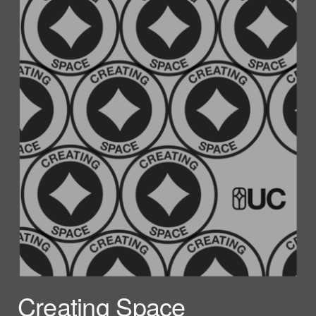
Creating Space