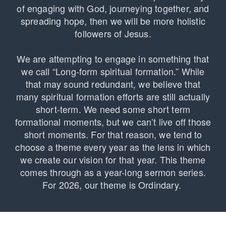
of engaging with God, journeying together, and
spreading hope, then we will be more holistic
followers of Jesus.
We are attempting to engage in something that
we call “Long-form spiritual formation.” While
that may sound redundant, we believe that
many spiritual formation efforts are still actually
short-term. We need some short term
formational moments, but we can’t live off those
short moments. For that reason, we tend to
choose a theme every year as the lens in which
we create our vision for that year. This theme
comes through as a year-long sermon series.
For 2026, our theme is Ordindary.