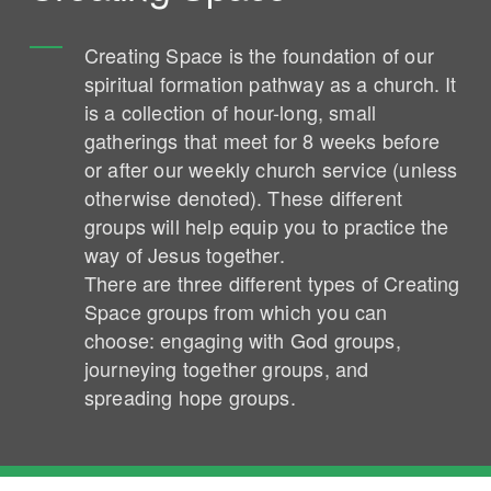
Creating Space is the foundation of our
spiritual formation pathway as a church. It
is a collection of hour-long, small
gatherings that meet for 8 weeks before
or after our weekly church service (unless
otherwise denoted). These different
groups will help equip you to practice the
way of Jesus together.
There are three different types of Creating
Space groups from which you can
choose: engaging with God groups,
journeying together groups, and
spreading hope groups.