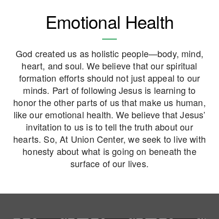
Emotional Health
God created us as holistic people—body, mind,
heart, and soul. We believe that our spiritual
formation efforts should not just appeal to our
minds. Part of following Jesus is learning to
honor the other parts of us that make us human,
like our emotional health.
We believe that
Jesus’
invitation to us is to tell the truth about our
hearts.
So,
At Union Center, we seek to live with
honesty about what is going on beneath the
surface of our lives.