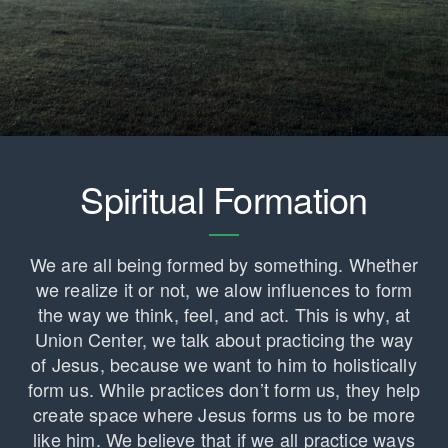
Spiritual Formation
We are all being formed by something. Whether
we realize it or not, we alow influences to form
the way we think, feel, and act. This is why, at
Union Center, we talk about practicing the way
of Jesus, because we want to him to holistically
form us. While practices don’t form us, they help
create space where Jesus forms us to be more
like him. We believe that if we all practice ways