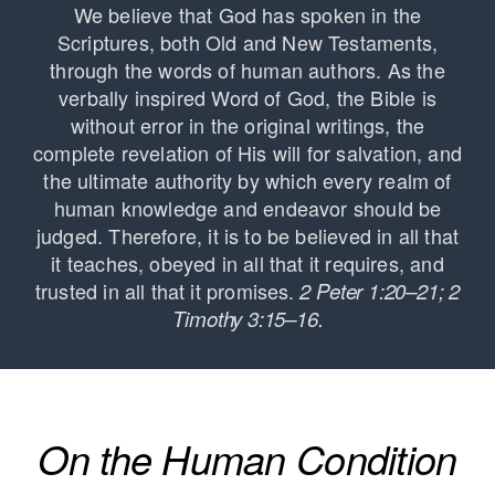
We believe that God has spoken in the
Scriptures, both Old and New Testaments,
through the words of human authors. As the
verbally inspired Word of God, the Bible is
without error in the original writings, the
complete revelation of His will for salvation, and
the ultimate authority by which every realm of
human knowledge and endeavor should be
judged. Therefore, it is to be believed in all that
it teaches, obeyed in all that it requires, and
trusted in all that it promises.
2 Peter 1:20–21; 2
Timothy 3:15–16.
On the Human Condition