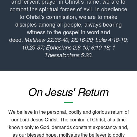
and fervent prayer in Christ’s name, we are to
combat the spiritual forces of evil. In obedience
to Christ’s commission, we are to make
disciples among all people, always bearing
witness to the gospel in word and
deed.
Matthew 22:36-40; 28:16-20; Luke 4:18-19;
10:25-37; Ephesians 2:6-10; 6:10-18; 1
Thessalonians 5:23.
On Jesus' Return
We believe in the personal, bodily and glorious return of
our Lord Jesus Christ. The coming of Christ, at a time
known only to God, demands constant expectancy and,
as our blessed hope, motivates the believer to godly