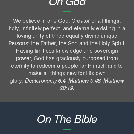
On God
We believe in one God, Creator of all things,
holy, infinitely perfect, and eternally existing in a
loving unity of three equally divine unique
Persons: the Father, the Son and the Holy Spirit.
Having limitless knowledge and sovereign
power, God has graciously purposed from
eternity to redeem a people for Himself and to
make all things new for His own
glory.
Deuteronomy 6:4, Matthew 5:48, Matthew
28:19.
On The Bible