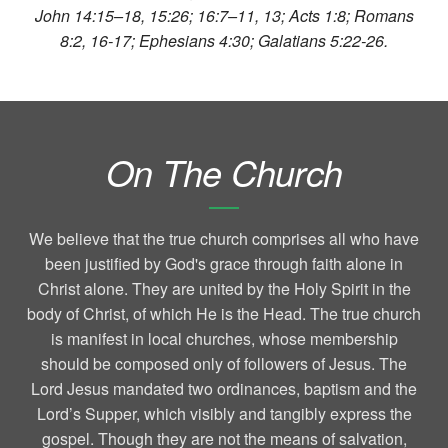
John 14:15–18, 15:26; 16:7–11, 13; Acts 1:8; Romans
8:2, 16-17; Ephesians 4:30; Galatians 5:22-26.
On The Church
We believe that the true church comprises all who have
been justified by God's grace through faith alone in
Christ alone. They are united by the Holy Spirit in the
body of Christ, of which He is the Head. The true church
is manifest in local churches, whose membership
should be composed only of followers of Jesus. The
Lord Jesus mandated two ordinances, baptism and the
Lord’s Supper, which visibly and tangibly express the
gospel. Though they are not the means of salvation,