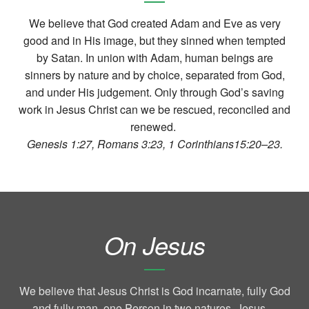
We believe that God created Adam and Eve as very
good and in His image, but they sinned when tempted
by Satan. In union with Adam, human beings are
sinners by nature and by choice, separated from God,
and under His judgement. Only through God’s saving
work in Jesus Christ can we be rescued, reconciled and
renewed.
Genesis 1:27, Romans 3:23, 1 Corinthians15:20–23.
On Jesus
We believe that Jesus Christ is God incarnate, fully God
and fully man, one Person in two natures. Jesus—