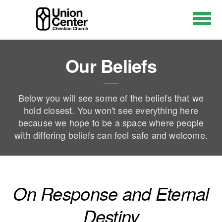
Skip to main content
Our Beliefs
Below you will see some of the beliefs that we
hold closest. You won't see everything here
because we hope to be a space where people
with differing beliefs can feel safe and welcome.
On Response and Eternal
Destiny