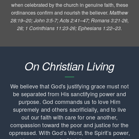
when celebrated by the church in genuine faith, these
ordinances confirm and nourish the believer.
Matthew
28:19–20; John 3:5-7; Acts 2:41–47; Romans 3:21-26,
28; 1 Corinthians 11:23-26; Ephesians 1:22–23.
On Christian Living
We believe that God's justifying grace must not
be separated from His sanctifying power and
purpose. God commands us to love Him
supremely and others sacrificially, and to live
out our faith with care for one another,
compassion toward the poor and justice for the
oppressed. With God’s Word, the Spirit’s power,