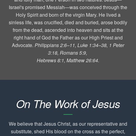
Israel's promised Messiah—was conceived through the
Holy Spirit and born of the virgin Mary. He lived a
sinless life, was crucified, died and buried, arose bodily
from the dead, ascended into heaven and sits at the
right hand of God the Father as our High Priest and
Advocate.
Philippians 2:6–11, Luke 1:34–38, 1 Peter
3:18, Romans 5:9,
Hebrews 8:1, Matthew 26:64.
On The Work of Jesus
We believe that Jesus Christ, as our representative and
substitute, shed His blood on the cross as the perfect,