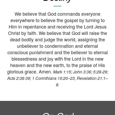
We believe that God commands everyone
everywhere to believe the gospel by turning to
Him in repentance and receiving the Lord Jesus
Christ by faith. We believe that God will raise the
dead bodily and judge the world, assigning the
unbeliever to condemnation and eternal
conscious punishment and the believer to eternal
blessedness and joy with the Lord in the new
heaven and the new earth, to the praise of His
glorious grace. Amen.
Mark 1:15; John 3:36; 5:28-29;
Acts 2:38-39; 1 Corinthians 15:20–23, Revelation 21:1–
8.