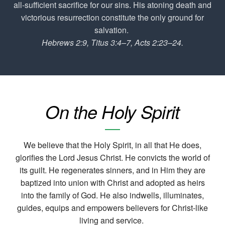
all-sufficient sacrifice for our sins. His atoning death and
victorious resurrection constitute the only ground for
salvation.
Hebrews 2:9, Titus 3:4–7, Acts 2:23–24.
On the Holy Spirit
We believe that the Holy Spirit, in all that He does,
glorifies the Lord Jesus Christ. He convicts the world of
its guilt. He regenerates sinners, and in Him they are
baptized into union with Christ and adopted as heirs
into the family of God. He also indwells, illuminates,
guides, equips and empowers believers for Christ-like
living and service.