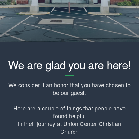
We are glad you are here!
We consider it an honor that you have chosen to
be our guest.
Here are a couple of things that people have
found helpful
in their journey at Union Center Christian
Church