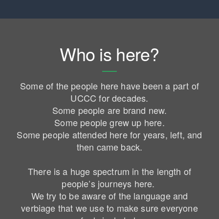
Who is here?
Some of the people here have been a part of
UCCC for decades.
Some people are brand new.
Some people grew up here.
Some people attended here for years, left, and
then came back.
There is a huge spectrum in the length of
people’s journeys here.
We try to be aware of the language and
verbiage that we use to make sure everyone