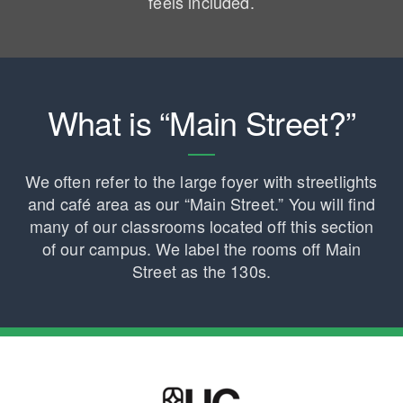
feels included.
What is “Main Street?”
We often refer to the large foyer with streetlights
and café area as our “Main Street.” You will find
many of our classrooms located off this section
of our campus. We label the rooms off Main
Street as the 130s.